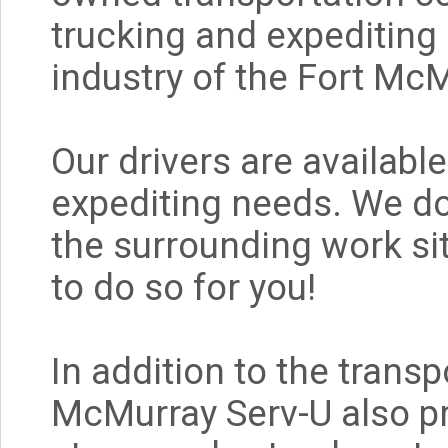
trucking and expediting 
industry of the Fort Mc
Our drivers are available
expediting needs. We do 
the surrounding work sit
to do so for you!
In addition to the trans
McMurray Serv-U also p