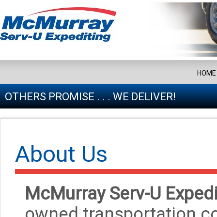
HOME
OTHERS PROMISE . . . WE DELIVER!
About Us
McMurray Serv-U Expedi
owned transportation co