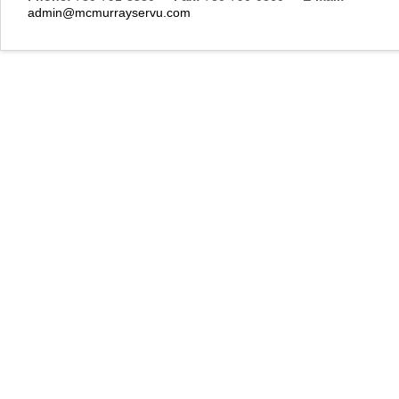
admin@mcmurrayservu.com