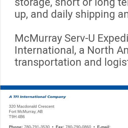
storage, short or long t
up, and daily shipping a
McMurray Serv-U Expedit
International, a North A
transportation and logist
320 Macdonald Crescent
Fort McMurray, AB
T9H 4B6
Phone:
780-791-3530 •
Fax:
780-790-0860 •
E-mail: